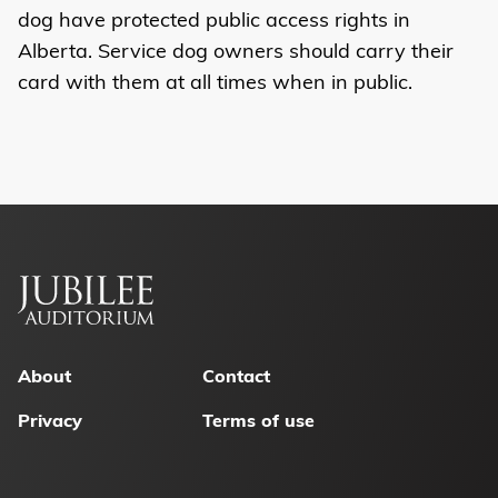
dog have protected public access rights in
Alberta. Service dog owners should carry their
card with them at all times when in public.
Footer
menu
About
Contact
Privacy
Terms of use