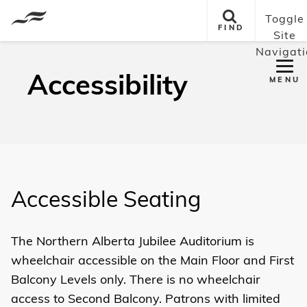
Toggle
FIND
Site
Navigati
Accessibility
MENU
Accessible Seating
The Northern Alberta Jubilee Auditorium is
wheelchair accessible on the
Main Floor
and First
Balcony
Levels only. There is no wheelchair
access to Second Balcony. Patrons with limited