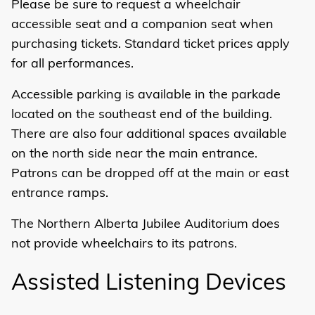
Please be sure to request a wheelchair
accessible seat and a companion seat when
purchasing tickets. Standard ticket prices apply
for all performances.
Accessible parking
is available in the parkade
located on the southeast end of the building.
There are also four additional spaces available
on the north side near the main entrance.
Patrons can be dropped off at the main or east
entrance ramps.
The Northern Alberta Jubilee Auditorium does
not provide wheelchairs to its patrons.
Assisted Listening Devices