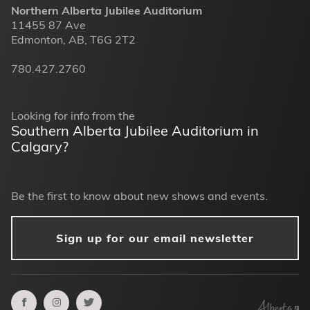
Northern Alberta Jubilee Auditorium
11455 87 Ave
Edmonton, AB, T6G 2T2
780.427.2760
Looking for info from the
Southern Alberta Jubilee Auditorium in
Calgary?
Be the first to know about new shows and events.
Sign up for our email newsletter