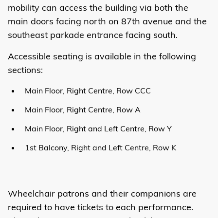
mobility can access the building via both the
main doors facing north on 87th avenue and the
southeast parkade entrance facing south.
Accessible seating is available in the following
sections:
Main Floor, Right Centre, Row CCC
Main Floor, Right Centre, Row A
Main Floor, Right and Left Centre, Row Y
1st Balcony, Right and Left Centre, Row K
Wheelchair patrons and their companions are
required to have tickets to each performance.