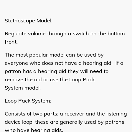
Stethoscope Model:
Regulate volume through a switch on the bottom
front.
The most popular model can be used by
everyone who does not have a hearing aid. If a
patron has a hearing aid they will need to
remove the aid or use the Loop Pack
System model.
Loop Pack System:
Consists of two parts: a receiver and the listening
device loop; these are generally used by patrons
who have hearing aids.