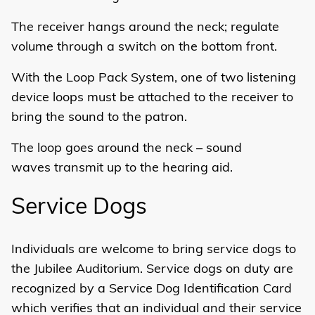
The receiver hangs around the neck; regulate
volume through a switch on the bottom front.
With the Loop Pack System, one of two listening
device loops must be attached to the receiver to
bring the sound to the patron.
The loop goes around the neck – sound
waves transmit up to the hearing aid.
Service Dogs
Individuals are welcome to bring service dogs to
the Jubilee Auditorium. Service dogs on duty are
recognized by a Service Dog Identification Card
which verifies that an individual and their service