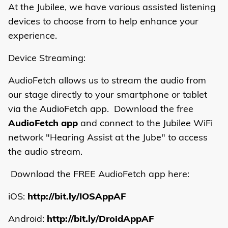
At the Jubilee, we have various assisted listening
devices to choose from to help enhance your
experience.
Device Streaming:
AudioFetch allows us to stream the audio from
our stage directly to your smartphone or tablet
via the AudioFetch app. Download the free
AudioFetch app
and connect to the Jubilee WiFi
network "Hearing Assist at the Jube" to access
the audio stream.
Download the FREE AudioFetch app here:
iOS:
http://bit.ly/IOSAppAF
Android:
http://bit.ly/DroidAppAF