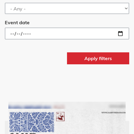
Event date