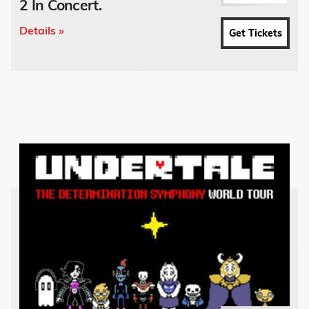
2 In Concert.
Details »
Get Tickets