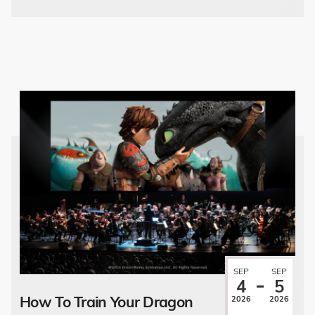
SEP
SEP
4
5
How To Train Your Dragon
2026
2026