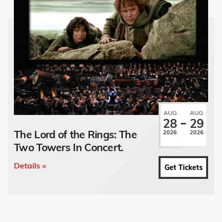
AUG
AUG
28
29
The Lord of the Rings: The
2026
2026
Two Towers In Concert.
Details »
Get Tickets