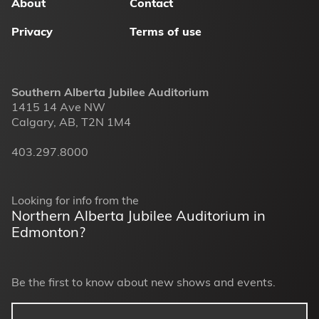
About
Contact
Privacy
Terms of use
Southern Alberta Jubilee Auditorium
1415 14 Ave NW
Calgary, AB, T2N 1M4
403.297.8000
Looking for info from the
Northern Alberta Jubilee Auditorium in
Edmonton?
Be the first to know about new shows and events.