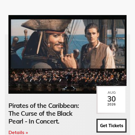
AUG
30
Pirates of the Caribbean:
2026
The Curse of the Black
Pearl - In Concert.
Get Tickets
Details »