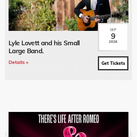
SEP
9
Lyle Lovett and his Small
2026
Large Band.
Details »
Get Tickets