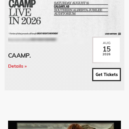
AUG
15
CAAMP.
2026
Details »
Get Tickets