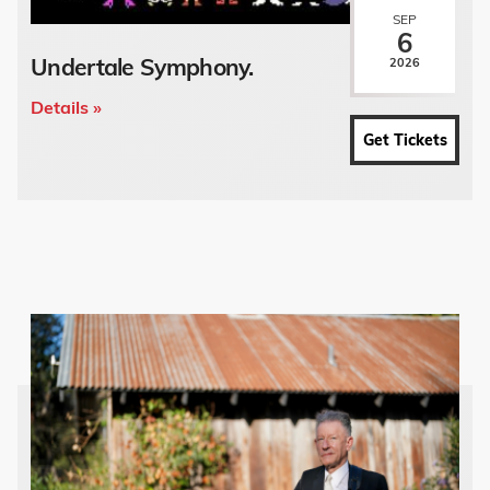
SEP
6
Undertale Symphony.
2026
Details »
Get Tickets