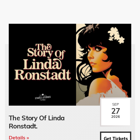
SEP
27
The Story Of Linda
2026
Ronstadt.
Details »
Get Tickets