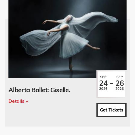
SEP
SEP
24
26
Alberta Ballet: Giselle.
2026
2026
Details »
Get Tickets