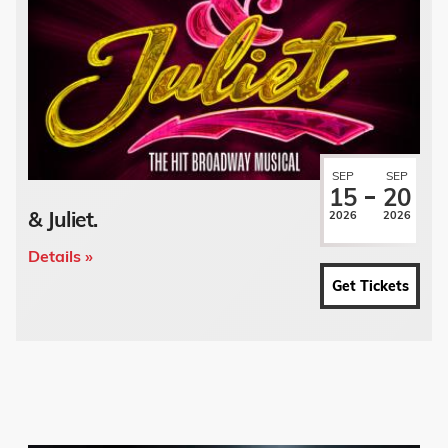
SEP
SEP
15
20
& Juliet.
2026
2026
Details »
Get Tickets