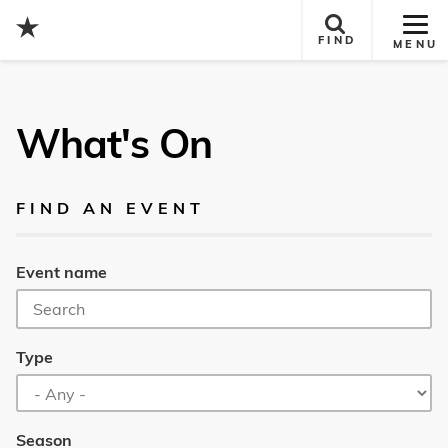
Tog
FIND
MENU
Site
Nav
What's On
FIND AN EVENT
Event name
Type
Season