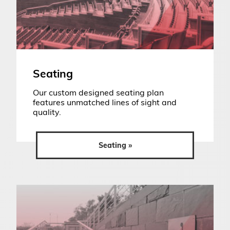
Seating
Our custom designed seating plan
features unmatched lines of sight and
quality.
Seating »