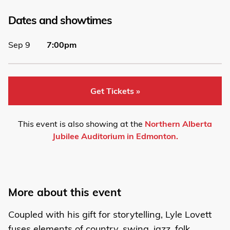
Dates and showtimes
Sep 9
7:00pm
Get Tickets »
This event is also showing at the
Northern Alberta
Jubilee Auditorium in Edmonton.
More about this event
Coupled with his gift for storytelling, Lyle Lovett
fuses elements of country, swing, jazz, folk,