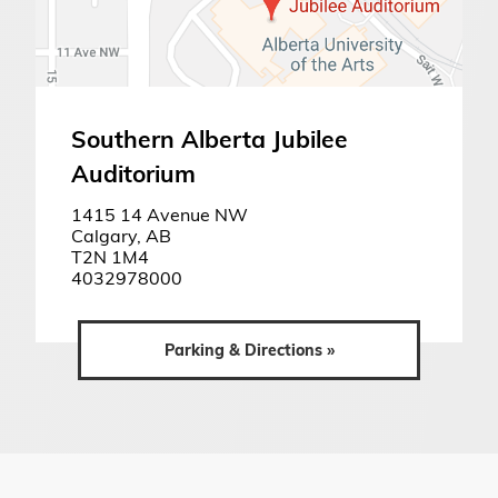
Southern Alberta Jubilee
Auditorium
1415 14 Avenue NW
Calgary, AB
T2N 1M4
4032978000
Parking & Directions »