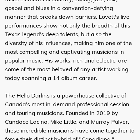
gospel and blues in a convention-defying
manner that breaks down barriers. Lovett's live
performances show not only the breadth of this
Texas legend's deep talents, but also the
diversity of his influences, making him one of the
most compelling and captivating musicians in
popular music. His works, rich and eclectic, are
some of the most beloved of any artist working
today spanning a 14 album career.
The Hello Darlins is a powerhouse collective of
Canada's most in-demand professional session
and touring musicians. Founded in 2019 by
Candace Lacina, Mike Little, and Murray Pulver,
these incredible musicians have come together to
forge their distinct hybrid of "Canadiana,"