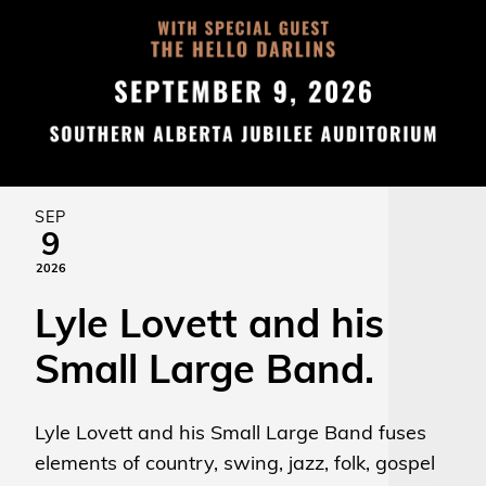
SEP
9
2026
Lyle Lovett and his
Small Large Band.
Lyle Lovett and his Small Large Band fuses
elements of country, swing, jazz, folk, gospel