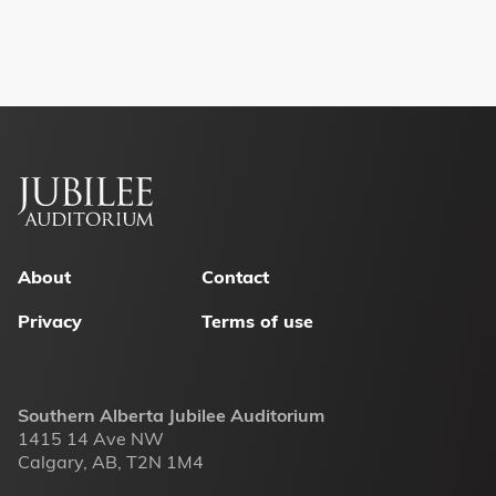
Footer
menu
About
Contact
Privacy
Terms of use
Southern Alberta Jubilee Auditorium
1415 14 Ave NW
Calgary, AB, T2N 1M4