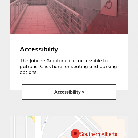
Accessibility
The Jubilee Auditorium is accessible for
patrons. Click here for seating and parking
options.
Accessibility »