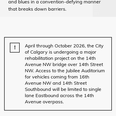
and blues in a convention-defying manner
that breaks down barriers.
April through October 2026, the City
!
of Calgary is undergoing a major
rehabilitation project on the 14th
Avenue NW bridge over 14th Street
NW. Access to the Jubilee Auditorium
for vehicles coming from 16th
Avenue NW and 14th Street
Southbound will be limited to single
lane Eastbound across the 14th
Avenue overpass.