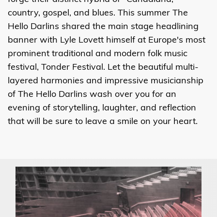
country, gospel, and blues. This summer The
Hello Darlins shared the main stage headlining
banner with Lyle Lovett himself at Europe's most
prominent traditional and modern folk music
festival, Tonder Festival. Let the beautiful multi-
layered harmonies and impressive musicianship
of The Hello Darlins wash over you for an
evening of storytelling, laughter, and reflection
that will be sure to leave a smile on your heart.