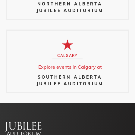
NORTHERN ALBERTA
JUBILEE AUDITORIUM
CALGARY
Explore events in Calgary at
SOUTHERN ALBERTA
JUBILEE AUDITORIUM
Footer