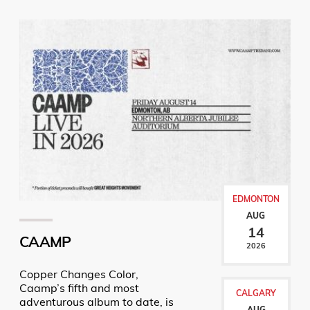
EDMONTON
AUG
14
CAAMP
2026
Copper Changes Color,
Caamp’s fifth and most
CALGARY
adventurous album to date, is
AUG