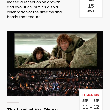
indeed a reflection on growth
15
and evolution, but it’s also a
2026
celebration of the dreams and
bonds that endure.
EDMONTON
SEP
SEP
11
12