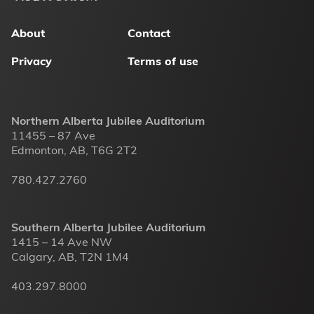
menu
About
Contact
Privacy
Terms of use
Northern Alberta Jubilee Auditorium
11455 – 87 Ave
Edmonton, AB, T6G 2T2
780.427.2760
Southern Alberta Jubilee Auditorium
1415 – 14 Ave NW
Calgary, AB, T2N 1M4
403.297.8000