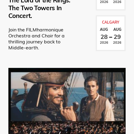
The Lord of the Rings:
2026
2026
The Two Towers In
Concert.
CALGARY
Join the FILMharmonique
AUG
AUG
Orchestra and Choir for a
28
29
thrilling journey back to
2026
2026
Middle-earth.