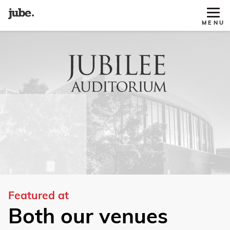
Tog
MENU
Site
Nav
Featured at
Both our venues