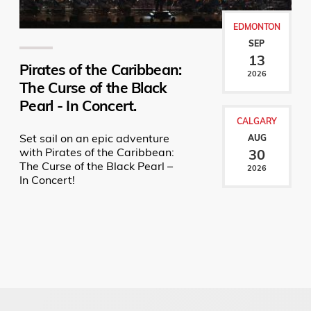
EDMONTON
SEP
13
Pirates of the Caribbean:
2026
The Curse of the Black
Pearl - In Concert.
CALGARY
Set sail on an epic adventure
AUG
with Pirates of the Caribbean:
30
The Curse of the Black Pearl –
2026
In Concert!