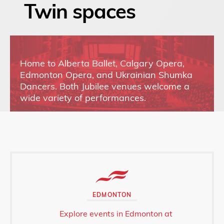
Twin spaces
Home to Alberta Ballet, Calgary Opera,
Edmonton Opera, and Ukrainian Shumka
Dancers. Both Jubilee venues welcome a
wide variety of performances.
EDMONTON
Explore events in Edmonton at