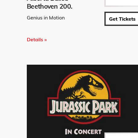
Beethoven 200.
Genius in Motion
Get Tickets
Details »