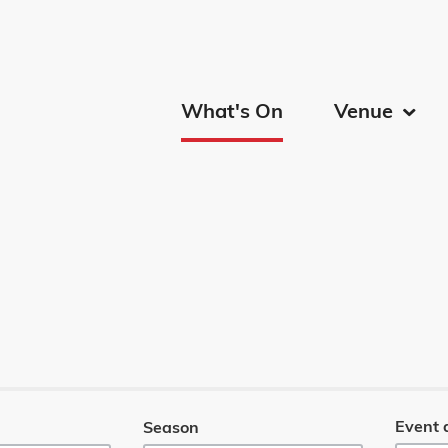
Calgary
What's On
Venue
Menu
Event 
Season