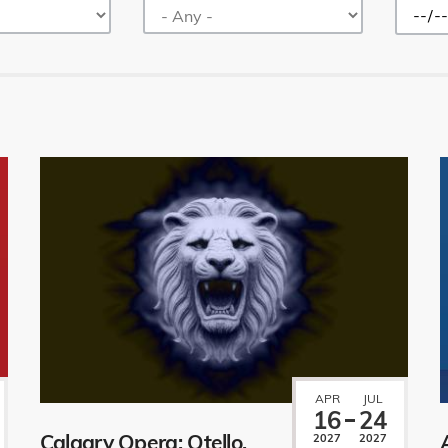
APR
JUL
16
24
Calgary Opera: Otello.
2027
2027