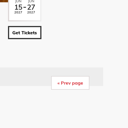
JUN
JUN
15
27
2027
2027
Get Tickets
« Prev page