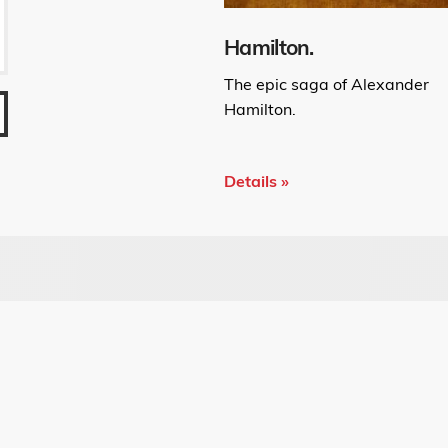
Hamilton.
The epic saga of Alexander
Hamilton.
Details »