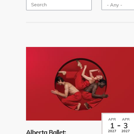
APR
APR
1
3
Alberta Ballet:
2027
2027