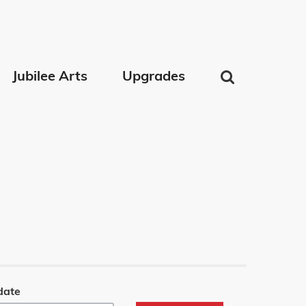
Jubilee Arts
Upgrades
date