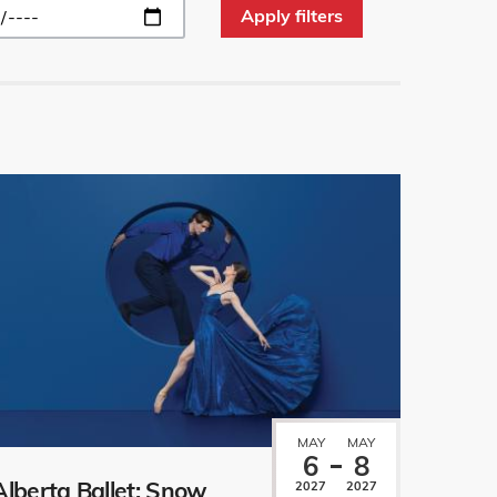
MAY
MAY
6
8
Alberta Ballet: Snow
2027
2027