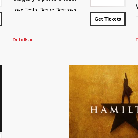
Love Tests. Desire Destroys.
T
Get Tickets
Details »
D