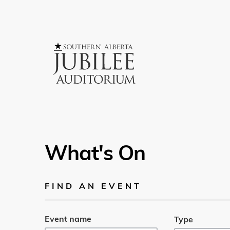
What's On
FIND AN EVENT
Event name
Type