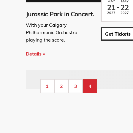
MAY
MAY
21
22
Jurassic Park in Concert.
2027
2027
With your Calgary
Philharmonic Orchestra
Get Tickets
playing the score.
Details »
Pagination
Page
1
Page
2
Page
3
Current
4
page