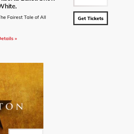
White.
he Fairest Tale of All
Get Tickets
etails »