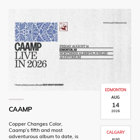
EDMONTON
AUG
14
CAAMP
2026
Copper Changes Color,
Caamp’s fifth and most
CALGARY
adventurous album to date, is
AUG