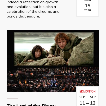
indeed a reflection on growth
15
and evolution, but it’s also a
2026
celebration of the dreams and
bonds that endure.
EDMONTON
SEP
SEP
11
12