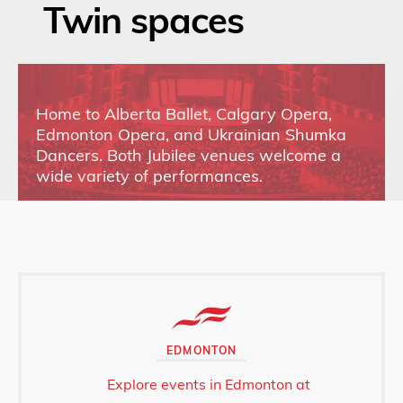
Twin spaces
Home to Alberta Ballet, Calgary Opera,
Edmonton Opera, and Ukrainian Shumka
Dancers. Both Jubilee venues welcome a
wide variety of performances.
EDMONTON
Explore events in Edmonton at