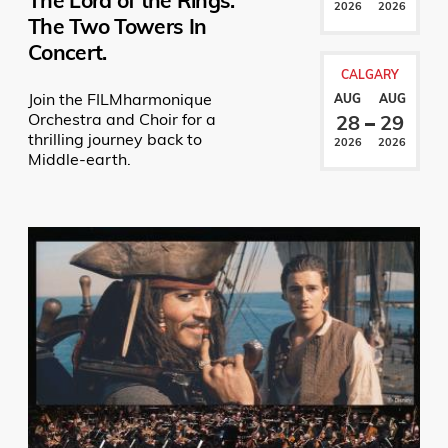
The Lord of the Rings:
2026
2026
The Two Towers In
Concert.
CALGARY
Join the FILMharmonique
AUG
AUG
Orchestra and Choir for a
28
29
thrilling journey back to
2026
2026
Middle-earth.