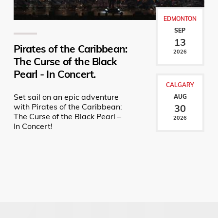
EDMONTON
SEP
13
Pirates of the Caribbean:
2026
The Curse of the Black
Pearl - In Concert.
CALGARY
Set sail on an epic adventure
AUG
with Pirates of the Caribbean:
30
The Curse of the Black Pearl –
2026
In Concert!