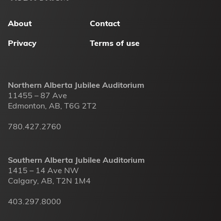
menu
About
Contact
Privacy
Terms of use
Northern Alberta Jubilee Auditorium
11455 – 87 Ave
Edmonton, AB, T6G 2T2
780.427.2760
Southern Alberta Jubilee Auditorium
1415 – 14 Ave NW
Calgary, AB, T2N 1M4
403.297.8000