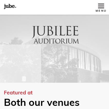
Tog
MENU
Site
Nav
Featured at
Both our venues