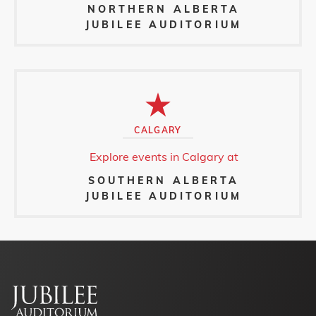
NORTHERN ALBERTA
JUBILEE AUDITORIUM
CALGARY
Explore events in Calgary at
SOUTHERN ALBERTA
JUBILEE AUDITORIUM
Footer